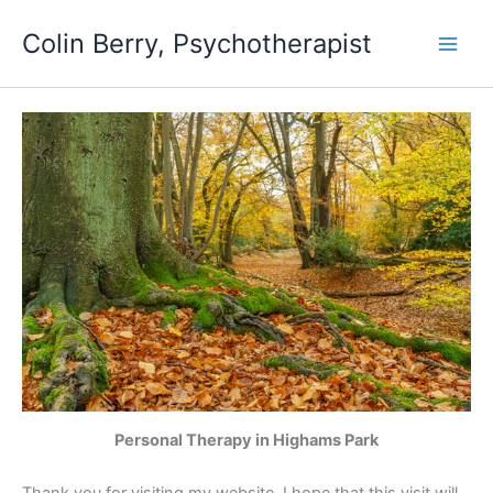
Skip
Colin Berry, Psychotherapist
to
content
Personal Therapy in Highams Park
Thank you for visiting my website. I hope that this visit will