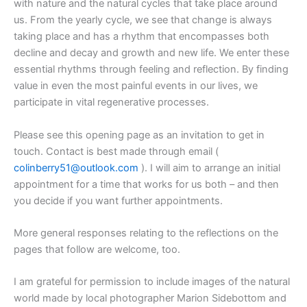
with nature and the natural cycles that take place around
us. From the yearly cycle, we see that change is always
taking place and has a rhythm that encompasses both
decline and decay and growth and new life. We enter these
essential rhythms through feeling and reflection. By finding
value in even the most painful events in our lives, we
participate in vital regenerative processes.
Please see this opening page as an invitation to get in
touch. Contact is best made through email (
colinberry51@outlook.com
). I will aim to arrange an initial
appointment for a time that works for us both – and then
you decide if you want further appointments.
More general responses relating to the reflections on the
pages that follow are welcome, too.
I am grateful for permission to include images of the natural
world made by local photographer Marion Sidebottom and