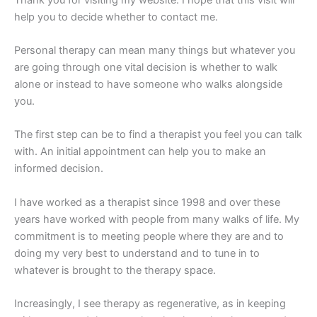
help you to decide whether to contact me.
Personal therapy can mean many things but whatever you
are going through one vital decision is whether to walk
alone or instead to have someone who walks alongside
you.
The first step can be to find a therapist you feel you can talk
with. An initial appointment can help you to make an
informed decision.
I have worked as a therapist since 1998 and over these
years have worked with people from many walks of life. My
commitment is to meeting people where they are and to
doing my very best to understand and to tune in to
whatever is brought to the therapy space.
Increasingly, I see therapy as regenerative, as in keeping